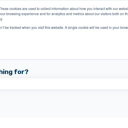
These cookies are used to collect information about how you interact with our webs
our browsing experience and for analytics and metrics about our visitors both on th
y.
on’t be tracked when you visit this website. A single cookie will be used in your b
hing for?
 the search field is empty.