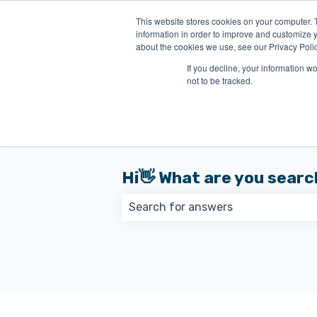
English
Show submenu for translations
This website stores cookies on your computer. 
information in order to improve and customize y
about the cookies we use, see our Privacy Polic
If you decline, your information w
not to be tracked.
Hi👋 What are you searc
There are no suggestions because