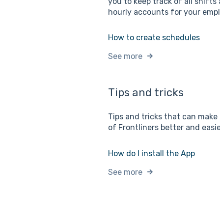
you to keep track of all shifts 
hourly accounts for your emp
How to create schedules
See more
Tips and tricks
Tips and tricks that can make
of Frontliners better and easie
How do I install the App
See more