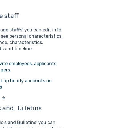
 staff
age staffs' you can edit info
 see personal characteristics,
ce, characteristics,
s and timeline.
vite employees, applicants,
gers
t up hourly accounts on
s
 and Bulletins
do's and Bulletins' you can