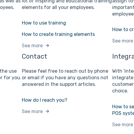
as well as
lot of inspiring and educational training
assign to
loyees.
elements for all your employees.
important
employees
How to use training
How to cr
How to create training elements
See more
See more
Contact
Integr
 the use
Please feel free to reach out by phone
With 'inte
r for you.
or email if you have any questions not
integrate
answered in the support articles.
customer 
choice.
How do I reach you?
How to se
See more
POS syst
See more