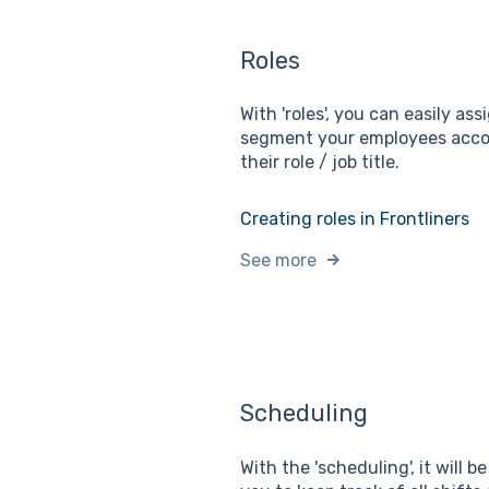
Roles
With 'roles', you can easily as
segment your employees acco
their role / job title.
Creating roles in Frontliners
See more
Scheduling
With the 'scheduling', it will b