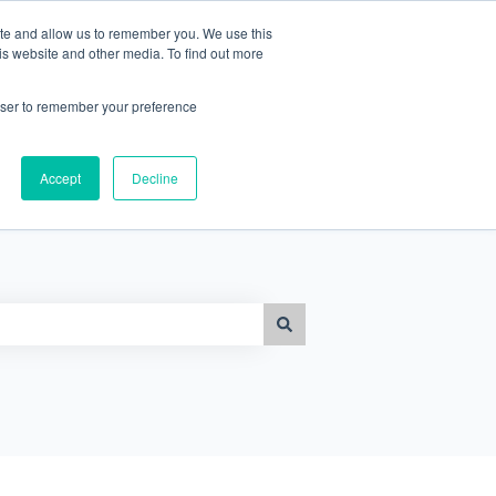
ite and allow us to remember you. We use this
is website and other media. To find out more
Go to www.frontliners.ai
rowser to remember your preference
Accept
Decline