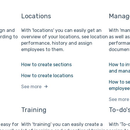
Locations
Manage
sign and
With 'locations' you can easily get an
With 'man
rding to
overview of your locations, see location
as well as
performance, history and assign
performan
employees to them.
document
How to create sections
How to in
and mana
How to create locations
How to se
See more
employee
See more
Training
To-do's
e easy for
With 'training' you can easily create a
With 'To-