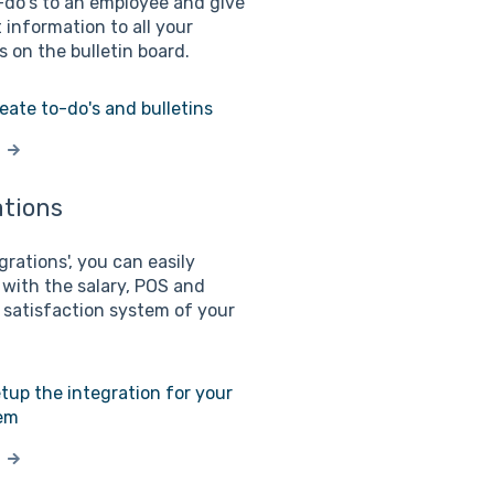
-do's to an employee and give
 information to all your
 on the bulletin board.
eate to-do's and bulletins
ations
grations', you can easily
 with the salary, POS and
satisfaction system of your
tup the integration for your
em