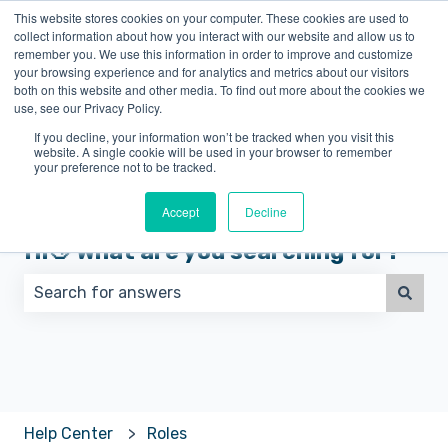
This website stores cookies on your computer. These cookies are used to
English
Show submenu for translations
collect information about how you interact with our website and allow us to
remember you. We use this information in order to improve and customize
your browsing experience and for analytics and metrics about our visitors
both on this website and other media. To find out more about the cookies we
use, see our Privacy Policy.
If you decline, your information won’t be tracked when you visit this
website. A single cookie will be used in your browser to remember
your preference not to be tracked.
Accept
Decline
Hi👋 What are you searching for?
There are no suggestions because the search field 
Help Center
Roles