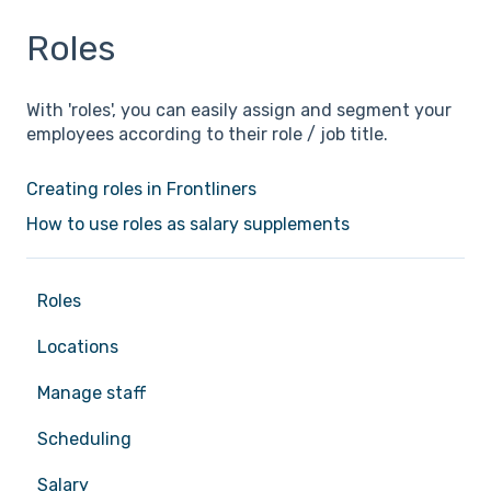
Roles
With 'roles', you can easily assign and segment your
employees according to their role / job title.
Creating roles in Frontliners
How to use roles as salary supplements
Roles
Locations
Manage staff
Scheduling
Salary