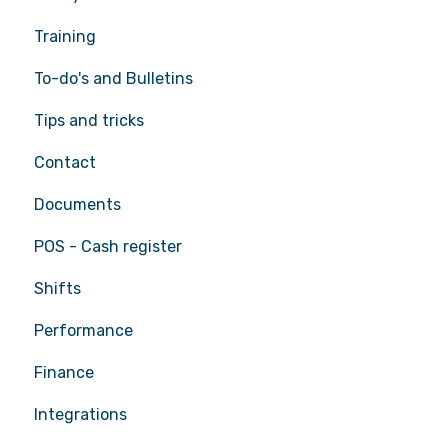
Training
To-do's and Bulletins
Tips and tricks
Contact
Documents
POS - Cash register
Shifts
Performance
Finance
Integrations